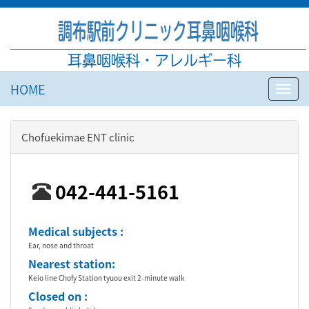
調布駅前クリニック耳鼻咽喉科
耳鼻咽喉科・アレルギー科
HOME
Toggl
navig
Chofuekimae ENT clinic
042-441-5161
Medical subjects :
Ear, nose and throat
Nearest station:
Keio line Chofy Station tyuou exit 2-minute walk
Closed on :