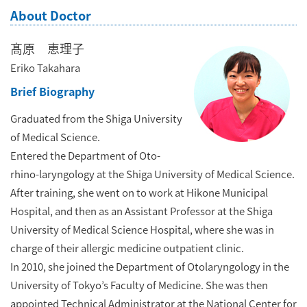
About Doctor
髙原 恵理子
Eriko Takahara
Brief Biography
Graduated from the Shiga University
of Medical Science.
Entered the Department of Oto-
rhino-laryngology at the Shiga University of Medical Science.
After training, she went on to work at Hikone Municipal
Hospital, and then as an Assistant Professor at the Shiga
University of Medical Science Hospital, where she was in
charge of their allergic medicine outpatient clinic.
In 2010, she joined the Department of Otolaryngology in the
University of Tokyo’s Faculty of Medicine. She was then
appointed Technical Administrator at the National Center for