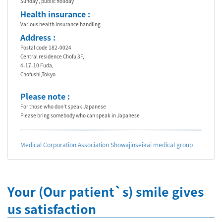
Sunday , public holiday
Health insurance :
Various health insurance handling
Address :
Postal code 182-0024
Central residence Chofu 3F,
4-17-10 Fuda,
Chofushi,Tokyo
Please note :
For those who don’t speak Japanese
Please bring somebody who can speak in Japanese
Medical Corporation Association Showajinseikai medical group
Your (Our patient`s) smile gives
us satisfaction