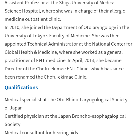
Assistant Professor at the Shiga University of Medical
Science Hospital, where she was in charge of their allergic
medicine outpatient clinic.
In 2010, she joined the Department of Otolaryngology in the
University of Tokyo’s Faculty of Medicine. She was then
appointed Technical Administrator at the National Center for
Global Health & Medicine, where she worked as a general
practitioner of ENT medicine. In April, 2013, she became
Director of the Chofu-ekimae ENT Clinic, which has since
been renamed the Chofu-ekimae Clinic.
Qualifications
Medical specialist at The Oto-Rhino-Laryngological Society
of Japan
Certified physician at the Japan Broncho-esophagalogical
Society
Medical consultant for hearing aids