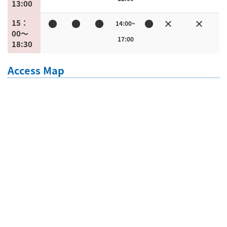
13:00
●
●
●
●
×
×
15：
14:00~
00〜
17:00
18:30
Access Map