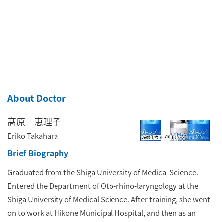
About Doctor
髙原 恵理子
Eriko Takahara
Brief Biography
Graduated from the Shiga University of Medical Science.
Entered the Department of Oto-rhino-laryngology at the
Shiga University of Medical Science. After training, she went
on to work at Hikone Municipal Hospital, and then as an