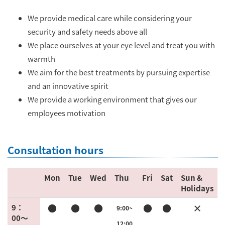
We provide medical care while considering your
security and safety needs above all
We place ourselves at your eye level and treat you with
warmth
We aim for the best treatments by pursuing expertise
and an innovative spirit
We provide a working environment that gives our
employees motivation
Consultation hours
Mon
Tue
Wed
Thu
Fri
Sat
Sun &
Holidays
●
●
●
●
●
×
9：
9:00~
00〜
12:00